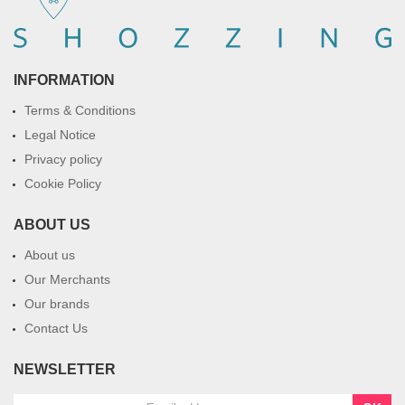
INFORMATION
Terms & Conditions
Legal Notice
Privacy policy
Cookie Policy
ABOUT US
About us
Our Merchants
Our brands
Contact Us
NEWSLETTER