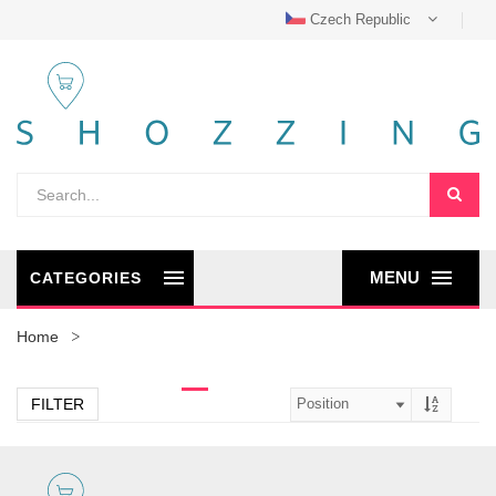
Czech Republic
MENU
CATEGORIES
Home
FILTER