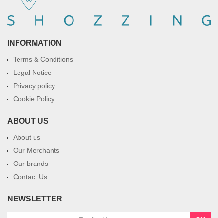
INFORMATION
Terms & Conditions
Legal Notice
Privacy policy
Cookie Policy
ABOUT US
About us
Our Merchants
Our brands
Contact Us
NEWSLETTER