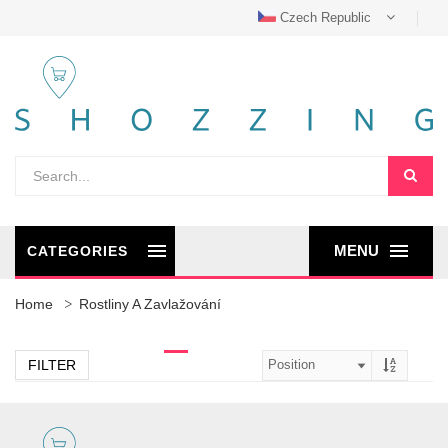
Czech Republic
MENU
CATEGORIES
Home
Rostliny A Zavlažování
FILTER